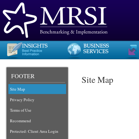
FOOTER
Site Map
Site Map
Privacy Policy
Terms of Use
Recommend
Protected: Client Area Login