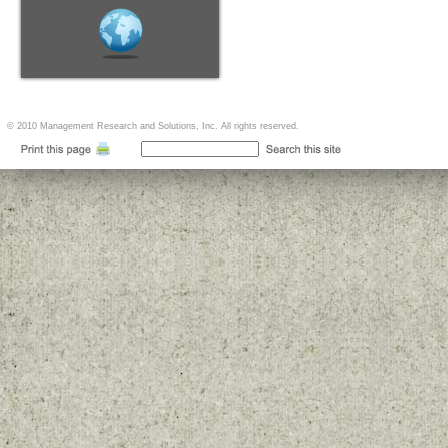
© 2010 Management Research and Solutions, Inc. All rights reserved.