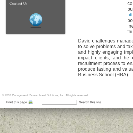
Contact Us
co
pu
ht
po
in
th
David challenges managem
to solve problems and tak
and highly engaging impl
impact clients, and he 
recruitment process to en
produce lasting and valu
Business School (HBA).
© 2010 Management Research and Solutions, Inc. All rights reserved.