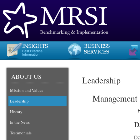
ABOUT US
Leadership
Mission and Values
Management R
Leadership
History
D
In the News
Testimonials
Da